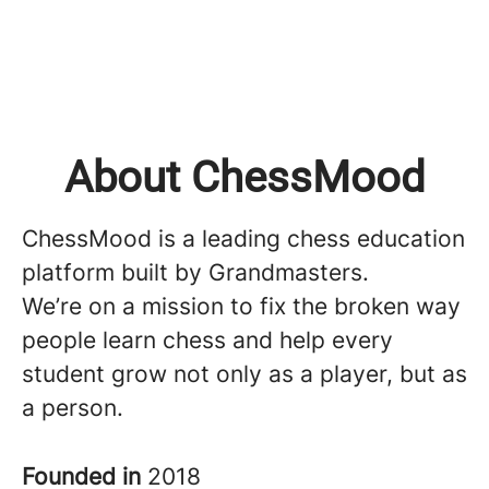
About ChessMood
ChessMood is a leading chess education
platform built by Grandmasters.
We’re on a mission to fix the broken way
people learn chess and help every
student grow not only as a player, but as
a person.
Founded in
2018