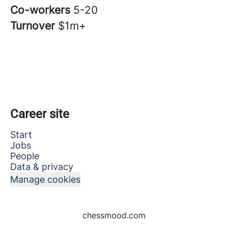
Co-workers
5-20
Turnover
$1m+
Career site
Start
Jobs
People
Data & privacy
Manage cookies
chessmood.com