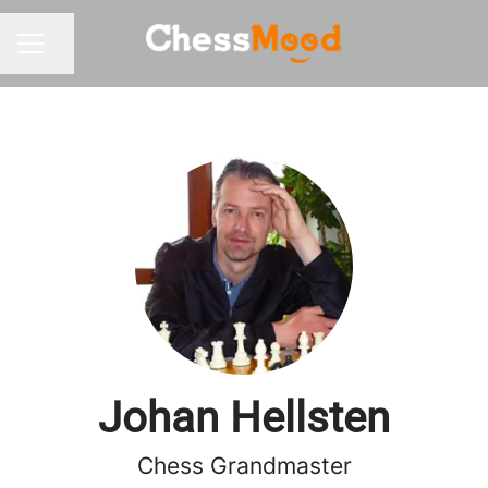
Share page
CAREER MENU
Johan Hellsten
Chess Grandmaster